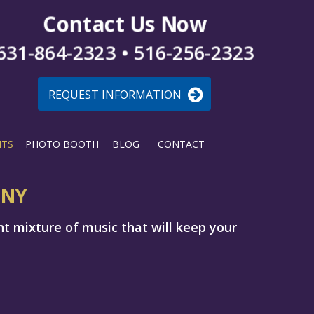
Contact Us Now
631-864-2323 • 516-256-2323
REQUEST INFORMATION
NTS
PHOTO BOOTH
BLOG
CONTACT
 NY
ht mixture of music that will keep your