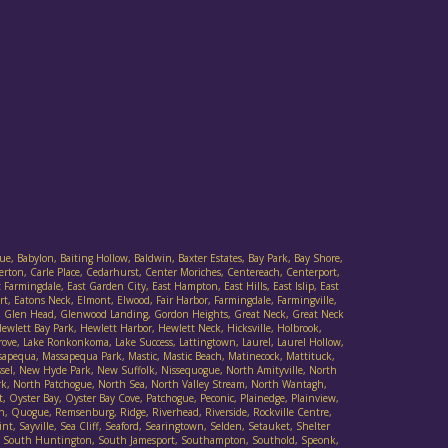
ue, Babylon, Baiting Hollow, Baldwin, Baxter Estates, Bay Park, Bay Shore,
verton, Carle Place, Cedarhurst, Center Moriches, Centereach, Centerport,
armingdale, East Garden City, East Hampton, East Hills, East Islip, East
t, Eatons Neck, Elmont, Elwood, Fair Harbor, Farmingdale, Farmingville,
Cove, Glen Head, Glenwood Landing, Gordon Heights, Great Neck, Great Neck
wlett Bay Park, Hewlett Harbor, Hewlett Neck, Hicksville, Holbrook,
 Grove, Lake Ronkonkoma, Lake Success, Lattingtown, Laurel, Laurel Hollow,
sapequa, Massapequa Park, Mastic, Mastic Beach, Matinecock, Mattituck,
ssel, New Hyde Park, New Suffolk, Nissequogue, North Amityville, North
rk, North Patchogue, North Sea, North Valley Stream, North Wantagh,
Oyster Bay, Oyster Bay Cove, Patchogue, Peconic, Plainedge, Plainview,
h, Quogue, Remsenburg, Ridge, Riverhead, Riverside, Rockville Centre,
t, Sayville, Sea Cliff, Seaford, Searingtown, Selden, Setauket, Shelter
ad, South Huntington, South Jamesport, Southampton, Southold, Speonk,