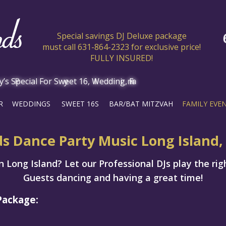
Special savings DJ Deluxe package
must call 631-864-2323 for exclusive price!
FULLY INSURED!
R
WEDDINGS
SWEET 16S
BAR/BAT MITZVAH
FAMILY EVE
ds Dance Party Music Long Island,
 Long Island? Let our Professional DJs play the rig
Guests dancing and having a great time!
Package: