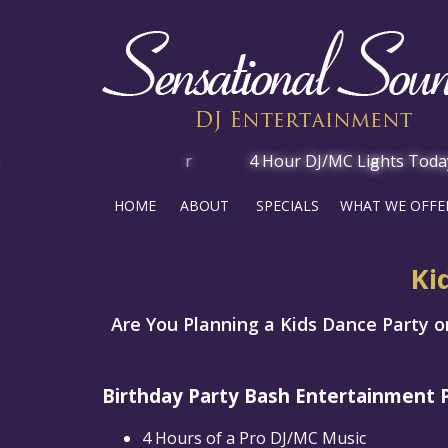
HOME
ABOUT
SPECIALS
WHAT WE OFFE
Ki
Are You Planning a Kids Dance Party on
Birthday Party Bash Entertainment 
4 Hours of a Pro DJ/MC Music