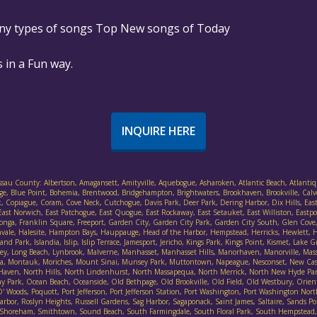
any types of songs Top New songs of Today
 in a Fun way.
INQUIRE HERE
assau County: Albertson, Amagansett, Amityville, Aquebogue, Asharoken, Atlantic Beach, Atlantiq
ethpage, Blue Point, Bohemia, Brentwood, Bridgehampton, Brightwaters, Brookhaven, Brookville, Cal
, Copiague, Coram, Cove Neck, Cutchogue, Davis Park, Deer Park, Dering Harbor, Dix Hills, East F
ast Norwich, East Patchogue, East Quogue, East Rockaway, East Setauket, East Williston, Eastpor
ort Salonga, Franklin Square, Freeport, Garden City, Garden City Park, Garden City South, Glen 
nvale, Halesite, Hampton Bays, Hauppauge, Head of the Harbor, Hempstead, Herricks, Hewlett, He
d Park, Islandia, Islip, Islip Terrace, Jamesport, Jericho, Kings Park, Kings Point, Kismet, Lake
lley, Long Beach, Lynbrook, Malverne, Manhasset, Manhasset Hills, Manorhaven, Manorville, Mas
ineola, Montauk, Moriches, Mount Sinai, Munsey Park, Muttontown, Napeague, Nesconset, New Ca
 Haven, North Hills, North Lindenhurst, North Massapequa, North Merrick, North New Hyde Pa
Park, Ocean Beach, Oceanside, Old Bethpage, Old Brookville, Old Field, Old Westbury, Orient, 
Woods, Poquott, Port Jefferson, Port Jefferson Station, Port Washington, Port Washington Nort
bor, Roslyn Heights, Russell Gardens, Sag Harbor, Sagaponack, Saint James, Saltaire, Sands Poin
irley, Shoreham, Smithtown, Sound Beach, South Farmingdale, South Floral Park, South Hempste