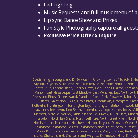
Led Lighting
Music Requests and full music menu of 
Lip sync Dance Show and Prizes
Fun Style Photography capture all guests
Exclusive Price Offer $ Inquire
Specializing in Long Island DJ Services in following towns of Suffolk & N
Bayport, Bayville, Belle Terre, Bellerose Terrace, Bellmore, Bellport, B
Central Islip, Centre Island, Cherry Grove, Cold Spring Harbor, Commack
Marion, East Massapequa, East Meadow, East Moriches, East Northport, E
Fire Island Pines, Fishers Island, Flanders, Floral Park, Flower Hill, F
Estates, Great Neck Plaza, Great River, Greenlawn, Greenport, Gree
Holtsville, Huntington, Huntington Bay, Huntington Station, Inwood, Islan
Lawrence, Levittown, Lido Beach, Lindenhurst, Lloyd Harbor, Locust Va
Medford, Melville, Merrick, Middle Island, Mill Neck, Miller Place, M
Babylon, North Bay Shore, North Bellmore, North Great River, North
Northampton, Northport, Northwest Harbor, Noyack, Oakdale, Ocean Bay 
Plandome, Plandome Heights, Plandome Manor, Point Lookout, Point O' 
Rocky Point, Ronkonkoma, Roosevelt, Roslyn, Roslyn Estates, Roslyn Har
Island, Shelter Island, Shelter Island Heights, Shinnecock Hills, Sh