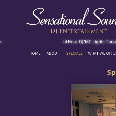
HOME
ABOUT
SPECIALS
WHAT WE OFFE
Sp