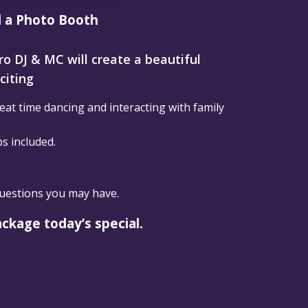
d a Photo Booth
Pro DJ & MC will create a beautiful
citing
at time dancing and interacting with family
ps included.
questions you may have.
ackage today’s special.