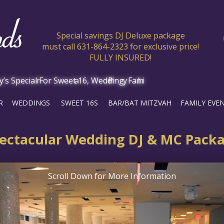
Special savings DJ Deluxe package
must call 631-864-2323 for exclusive price!
FULLY INSURED!
R
WEDDINGS
SWEET 16S
BAR/BAT MITZVAH
FAMILY EVE
ectacular Wedding DJ & MC Pack
Scroll Down for More Information