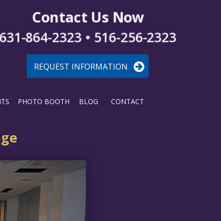
Contact Us Now
631-864-2323 • 516-256-2323
REQUEST INFORMATION
NTS
PHOTO BOOTH
BLOG
CONTACT
age