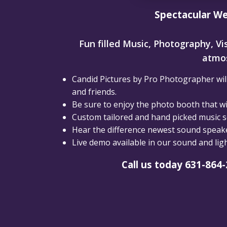
Spectacular We
Fun filled Music, Photography, Vis
atmos
Candid Pictures by Pro Photographer will
and friends.
Be sure to enjoy the photo booth that wil
Custom tailored and hand picked music se
Hear the difference newest sound speaker
Live demo available in our sound and li
Call us today 631-864-