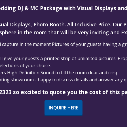
dding DJ & MC Package with Visual Displays an
ual Displays, Photo Booth. All Inclusive Price. Our 
phere in the room that will be very inviting and Ex
 capture in the moment Pictures of your guests having a gre
l give your guests a printed strip of unlimited pictures. Pro
lections of your choice.
s High Definition Sound to fill the room clear and crisp.
ghting showroom - happy to discuss details and answer any 
2323 so excited to quote you the cost of this p
INQUIRE HERE