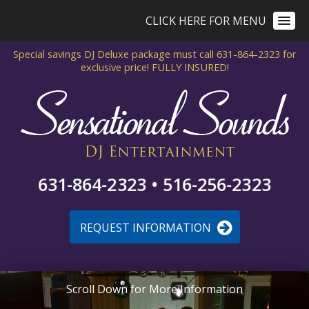
CLICK HERE FOR MENU
Special savings DJ Deluxe package
must call 631-864-2323 for
exclusive price!
FULLY INSURED!
631-864-2323 • 516-256-2323
REQUEST INFORMATION
Scroll Down for More Information