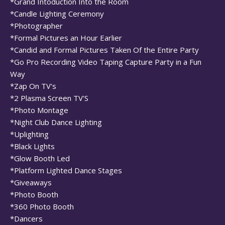
*Grand Intoduction Into the Room
*Candle Lighting Ceremony
*Photographer
*Formal Pictures an Hour Earlier
*Candid and Formal Pictures Taken Of the Entire Party
*Go Pro Recording Video Taping Capture Party in a Fun
Way
*Zap On TV's
*2 Plasma Screen TV'S
*Photo Montage
*Night Club Dance Lighting
*Uplighting
*Black Lights
*Glow Booth Led
*Platform Lighted Dance Stages
*Giveaways
*Photo Booth
*360 Photo Booth
*Dancers