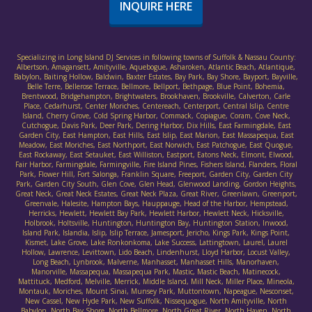
INQUIRE HERE
Specializing in Long Island DJ Services in following towns of Suffolk & Nassau County:
Albertson, Amagansett, Amityville, Aquebogue, Asharoken, Atlantic Beach, Atlantique,
Babylon, Baiting Hollow, Baldwin, Baxter Estates, Bay Park, Bay Shore, Bayport, Bayville,
Belle Terre, Bellerose Terrace, Bellmore, Bellport, Bethpage, Blue Point, Bohemia,
Brentwood, Bridgehampton, Brightwaters, Brookhaven, Brookville, Calverton, Carle
Place, Cedarhurst, Center Moriches, Centereach, Centerport, Central Islip, Centre
Island, Cherry Grove, Cold Spring Harbor, Commack, Copiague, Coram, Cove Neck,
Cutchogue, Davis Park, Deer Park, Dering Harbor, Dix Hills, East Farmingdale, East
Garden City, East Hampton, East Hills, East Islip, East Marion, East Massapequa, East
Meadow, East Moriches, East Northport, East Norwich, East Patchogue, East Quogue,
East Rockaway, East Setauket, East Williston, Eastport, Eatons Neck, Elmont, Elwood,
Fair Harbor, Farmingdale, Farmingville, Fire Island Pines, Fishers Island, Flanders, Floral
Park, Flower Hill, Fort Salonga, Franklin Square, Freeport, Garden City, Garden City
Park, Garden City South, Glen Cove, Glen Head, Glenwood Landing, Gordon Heights,
Great Neck, Great Neck Estates, Great Neck Plaza, Great River, Greenlawn, Greenport,
Greenvale, Halesite, Hampton Bays, Hauppauge, Head of the Harbor, Hempstead,
Herricks, Hewlett, Hewlett Bay Park, Hewlett Harbor, Hewlett Neck, Hicksville,
Holbrook, Holtsville, Huntington, Huntington Bay, Huntington Station, Inwood,
Island Park, Islandia, Islip, Islip Terrace, Jamesport, Jericho, Kings Park, Kings Point,
Kismet, Lake Grove, Lake Ronkonkoma, Lake Success, Lattingtown, Laurel, Laurel
Hollow, Lawrence, Levittown, Lido Beach, Lindenhurst, Lloyd Harbor, Locust Valley,
Long Beach, Lynbrook, Malverne, Manhasset, Manhasset Hills, Manorhaven,
Manorville, Massapequa, Massapequa Park, Mastic, Mastic Beach, Matinecock,
Mattituck, Medford, Melville, Merrick, Middle Island, Mill Neck, Miller Place, Mineola,
Montauk, Moriches, Mount Sinai, Munsey Park, Muttontown, Napeague, Nesconset,
New Cassel, New Hyde Park, New Suffolk, Nissequogue, North Amityville, North
Babylon, North Bay Shore, North Bellmore, North Great River, North Haven, North