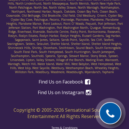
Hills, North Lindenhurst, North Massapequa, North Merrick, North New Hyde Park,
North Patchogue, North Sea, North Valley Stream, North Wantagh, Northampton,
Northport, Northwest Harbor, Noyack, Oakdale, Ocean Bay Park, Ocean Beach,
Oceanside, Old Bethpage, Old Brookville, Old Field, Old Westbury, Orient, Oyster Bay,
Oyster Bay Cove, Patchogue, Peconic, Plainedge, Plainview, Plandome, Plandome
Heights, Plandome Manor, Point Lookout, Point O' Woods, Poquott, Port Jefferson, Port
Jefferson Station, Port Washington, Port Washington North, Quogue, Remsenburg,
Ridge, Riverhead, Riverside, Rockville Centre, Rocky Point, Ronkonkoma, Roosevelt,
Roslyn, Roslyn Estates, Roslyn Harbor, Roslyn Heights, Russell Gardens, Sag Harbor,
Sagaponack, Saint James, Saltaire, Sands Point, Sayville, Sea Cliff, Seaford,
Searingtown, Selden, Setauket, Shelter Island, Shelter Island, Shelter Island Heights,
Shinnecock Hills, Shirley, Shoreham, Smithtown, Sound Beach, South Farmingdale,
South Floral Park, South Hempstead, South Huntington, South Jamesport,
Southampton, Southold, Speonk, Springs, Stewart Manor, Stony Brook, Syosset,
Uniondale, Upton, Valley Stream, Village of the Branch, Wading River, Wainscott,
Wantagh, Watch Hill, Water Island, Water Mill, West Babylon, West Hempstead, West
Hills, West Islip, West Sayville, Westbury, Westhampton Beach, Wheatley Heights,
Williston Park, Woodbury, Woodmere, Woodsburgh, Wyandanch, Yaphank
Find Us on Facebook
Find Us on Instagram
Copyright © 2005-
2026
Sensational Sounds D.J.
Entertainment All Rights Reserved.
Terms & Conditions