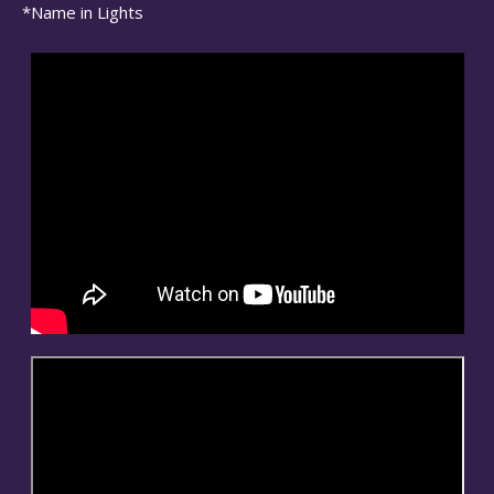
*Name in Lights