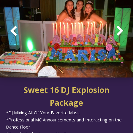
Sweet 16 DJ Explosion
Package
*DJ Mixing All Of Your Favorite Music
*Professional MC Announcements and Interacting on the
Dance Floor