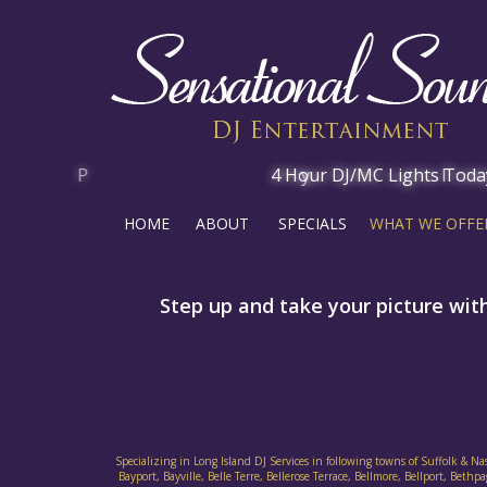
HOME
ABOUT
SPECIALS
WHAT WE OFFE
Step up and take your picture wit
Specializing in Long Island DJ Services in following towns of Suffolk & N
Bayport, Bayville, Belle Terre, Bellerose Terrace, Bellmore, Bellport, B