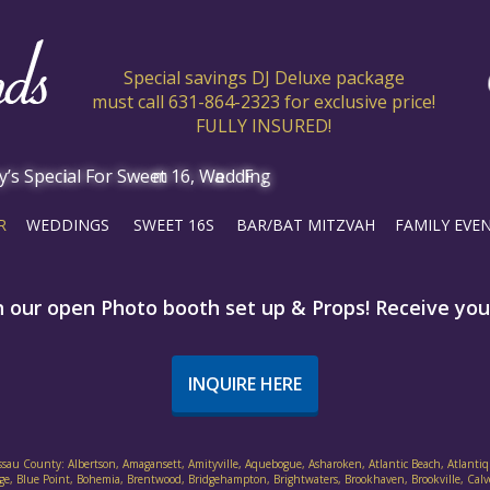
Special savings DJ Deluxe package
must call 631-864-2323 for exclusive price!
FULLY INSURED!
R
WEDDINGS
SWEET 16S
BAR/BAT MITZVAH
FAMILY EVE
h our open Photo booth set up & Props! Receive your
INQUIRE HERE
assau County: Albertson, Amagansett, Amityville, Aquebogue, Asharoken, Atlantic Beach, Atlantiq
ethpage, Blue Point, Bohemia, Brentwood, Bridgehampton, Brightwaters, Brookhaven, Brookville, Cal