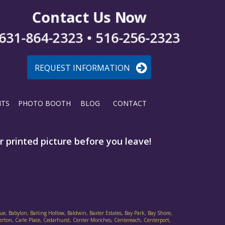
Contact Us Now
631-864-2323 • 516-256-2323
REQUEST INFORMATION
NTS
PHOTO BOOTH
BLOG
CONTACT
 printed picture before you leave!
ue, Babylon, Baiting Hollow, Baldwin, Baxter Estates, Bay Park, Bay Shore,
verton, Carle Place, Cedarhurst, Center Moriches, Centereach, Centerport,