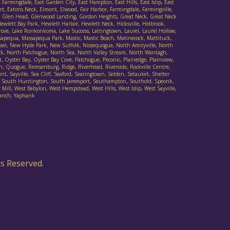
armingdale, East Garden City, East Hampton, East Hills, East Islip, East
t, Eatons Neck, Elmont, Elwood, Fair Harbor, Farmingdale, Farmingville,
Cove, Glen Head, Glenwood Landing, Gordon Heights, Great Neck, Great Neck
wlett Bay Park, Hewlett Harbor, Hewlett Neck, Hicksville, Holbrook,
 Grove, Lake Ronkonkoma, Lake Success, Lattingtown, Laurel, Laurel Hollow,
sapequa, Massapequa Park, Mastic, Mastic Beach, Matinecock, Mattituck,
ssel, New Hyde Park, New Suffolk, Nissequogue, North Amityville, North
rk, North Patchogue, North Sea, North Valley Stream, North Wantagh,
Oyster Bay, Oyster Bay Cove, Patchogue, Peconic, Plainedge, Plainview,
h, Quogue, Remsenburg, Ridge, Riverhead, Riverside, Rockville Centre,
t, Sayville, Sea Cliff, Seaford, Searingtown, Selden, Setauket, Shelter
ad, South Huntington, South Jamesport, Southampton, Southold, Speonk,
Mill, West Babylon, West Hempstead, West Hills, West Islip, West Sayville,
danch, Yaphank
ts Reserved.