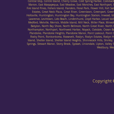
Central Islip, Centre Island, Cherry Grove, Cold Spring Harbor, Commack
Marion, East Massapequa, East Meadow, East Moriches, East Northport, E
Fire Island Pines, Fishers Island, Flanders, Floral Park, Flower Hill, F
Estates, Great Neck Plaza, Great River, Greenlawn, Greenport, Gree
Holtsville, Huntington, Huntington Bay, Huntington Station, Inwood, Islan
Lawrence, Levittown, Lido Beach, Lindenhurst, Lloyd Harbor, Locust Va
Medford, Melville, Merrick, Middle Island, Mill Neck, Miller Place, M
Babylon, North Bay Shore, North Bellmore, North Great River, North
Northampton, Northport, Northwest Harbor, Noyack, Oakdale, Ocean Bay 
Plandome, Plandome Heights, Plandome Manor, Point Lookout, Point O' 
Rocky Point, Ronkonkoma, Roosevelt, Roslyn, Roslyn Estates, Roslyn Har
Island, Shelter Island, Shelter Island Heights, Shinnecock Hills, Sh
Springs, Stewart Manor, Stony Brook, Syosset, Uniondale, Upton, Valley St
Westbury, Wes
Copyright 