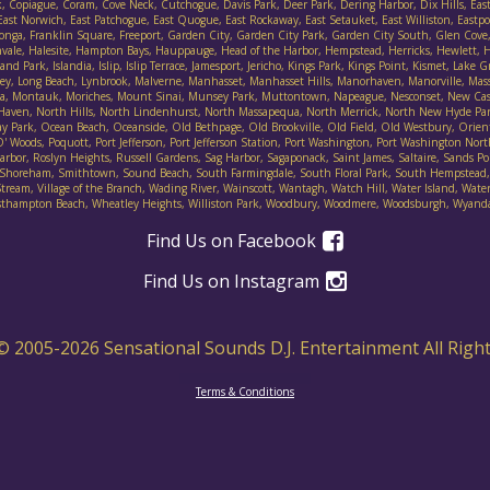
, Copiague, Coram, Cove Neck, Cutchogue, Davis Park, Deer Park, Dering Harbor, Dix Hills, East F
ast Norwich, East Patchogue, East Quogue, East Rockaway, East Setauket, East Williston, Eastpor
ort Salonga, Franklin Square, Freeport, Garden City, Garden City Park, Garden City South, Glen 
nvale, Halesite, Hampton Bays, Hauppauge, Head of the Harbor, Hempstead, Herricks, Hewlett, He
d Park, Islandia, Islip, Islip Terrace, Jamesport, Jericho, Kings Park, Kings Point, Kismet, Lake
lley, Long Beach, Lynbrook, Malverne, Manhasset, Manhasset Hills, Manorhaven, Manorville, Mas
ineola, Montauk, Moriches, Mount Sinai, Munsey Park, Muttontown, Napeague, Nesconset, New Ca
 Haven, North Hills, North Lindenhurst, North Massapequa, North Merrick, North New Hyde Pa
Park, Ocean Beach, Oceanside, Old Bethpage, Old Brookville, Old Field, Old Westbury, Orient, 
Woods, Poquott, Port Jefferson, Port Jefferson Station, Port Washington, Port Washington Nort
bor, Roslyn Heights, Russell Gardens, Sag Harbor, Sagaponack, Saint James, Saltaire, Sands Poin
irley, Shoreham, Smithtown, Sound Beach, South Farmingdale, South Floral Park, South Hempste
ream, Village of the Branch, Wading River, Wainscott, Wantagh, Watch Hill, Water Island, Water 
thampton Beach, Wheatley Heights, Williston Park, Woodbury, Woodmere, Woodsburgh, Wyan
Find Us on Facebook
Find Us on Instagram
© 2005-
2026
Sensational Sounds D.J. Entertainment All Righ
Terms & Conditions