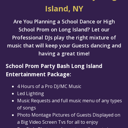
Island, NY
Are You Planning a School Dance or High
School Prom on Long Island? Let our
Professional DJs play the right mixture of
music that will keep your Guests dancing and
having a great time!
School Prom Party Bash Long Island
Entertainment Package:
4 Hours of a Pro DJ/MC Music
Led Lighting
Music Requests and full music menu of any types
of songs
Photo Montage Pictures of Guests Displayed on
a Big Video Screen Tvs for all to enjoy