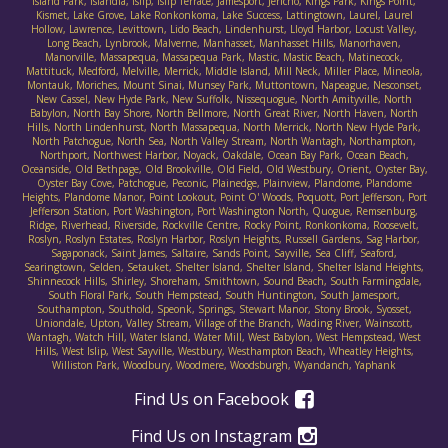
Island Park, Islandia, Islip, Islip Terrace, Jamesport, Jericho, Kings Park, Kings Point,
Kismet, Lake Grove, Lake Ronkonkoma, Lake Success, Lattingtown, Laurel, Laurel
Hollow, Lawrence, Levittown, Lido Beach, Lindenhurst, Lloyd Harbor, Locust Valley,
Long Beach, Lynbrook, Malverne, Manhasset, Manhasset Hills, Manorhaven,
Manorville, Massapequa, Massapequa Park, Mastic, Mastic Beach, Matinecock,
Mattituck, Medford, Melville, Merrick, Middle Island, Mill Neck, Miller Place, Mineola,
Montauk, Moriches, Mount Sinai, Munsey Park, Muttontown, Napeague, Nesconset,
New Cassel, New Hyde Park, New Suffolk, Nissequogue, North Amityville, North
Babylon, North Bay Shore, North Bellmore, North Great River, North Haven, North
Hills, North Lindenhurst, North Massapequa, North Merrick, North New Hyde Park,
North Patchogue, North Sea, North Valley Stream, North Wantagh, Northampton,
Northport, Northwest Harbor, Noyack, Oakdale, Ocean Bay Park, Ocean Beach,
Oceanside, Old Bethpage, Old Brookville, Old Field, Old Westbury, Orient, Oyster Bay,
Oyster Bay Cove, Patchogue, Peconic, Plainedge, Plainview, Plandome, Plandome
Heights, Plandome Manor, Point Lookout, Point O' Woods, Poquott, Port Jefferson, Port
Jefferson Station, Port Washington, Port Washington North, Quogue, Remsenburg,
Ridge, Riverhead, Riverside, Rockville Centre, Rocky Point, Ronkonkoma, Roosevelt,
Roslyn, Roslyn Estates, Roslyn Harbor, Roslyn Heights, Russell Gardens, Sag Harbor,
Sagaponack, Saint James, Saltaire, Sands Point, Sayville, Sea Cliff, Seaford,
Searingtown, Selden, Setauket, Shelter Island, Shelter Island, Shelter Island Heights,
Shinnecock Hills, Shirley, Shoreham, Smithtown, Sound Beach, South Farmingdale,
South Floral Park, South Hempstead, South Huntington, South Jamesport,
Southampton, Southold, Speonk, Springs, Stewart Manor, Stony Brook, Syosset,
Uniondale, Upton, Valley Stream, Village of the Branch, Wading River, Wainscott,
Wantagh, Watch Hill, Water Island, Water Mill, West Babylon, West Hempstead, West
Hills, West Islip, West Sayville, Westbury, Westhampton Beach, Wheatley Heights,
Williston Park, Woodbury, Woodmere, Woodsburgh, Wyandanch, Yaphank
Find Us on Facebook
Find Us on Instagram