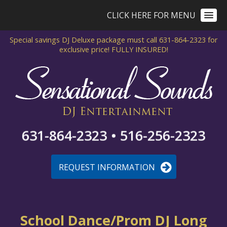
CLICK HERE FOR MENU
Special savings DJ Deluxe package
must call 631-864-2323 for
exclusive price!
FULLY INSURED!
631-864-2323 • 516-256-2323
REQUEST INFORMATION
School Dance/Prom DJ Long