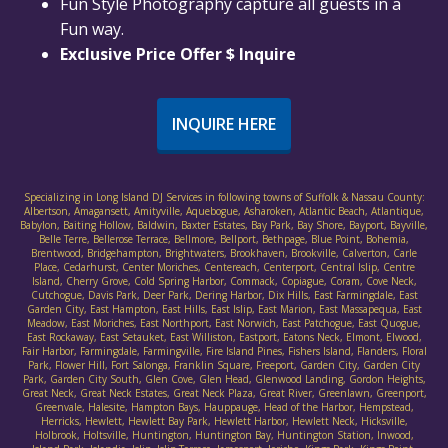
Fun Style Photography capture all guests in a
Fun way.
Exclusive Price Offer $ Inquire
INQUIRE HERE
Specializing in Long Island DJ Services in following towns of Suffolk & Nassau County:
Albertson, Amagansett, Amityville, Aquebogue, Asharoken, Atlantic Beach, Atlantique,
Babylon, Baiting Hollow, Baldwin, Baxter Estates, Bay Park, Bay Shore, Bayport, Bayville,
Belle Terre, Bellerose Terrace, Bellmore, Bellport, Bethpage, Blue Point, Bohemia,
Brentwood, Bridgehampton, Brightwaters, Brookhaven, Brookville, Calverton, Carle
Place, Cedarhurst, Center Moriches, Centereach, Centerport, Central Islip, Centre
Island, Cherry Grove, Cold Spring Harbor, Commack, Copiague, Coram, Cove Neck,
Cutchogue, Davis Park, Deer Park, Dering Harbor, Dix Hills, East Farmingdale, East
Garden City, East Hampton, East Hills, East Islip, East Marion, East Massapequa, East
Meadow, East Moriches, East Northport, East Norwich, East Patchogue, East Quogue,
East Rockaway, East Setauket, East Williston, Eastport, Eatons Neck, Elmont, Elwood,
Fair Harbor, Farmingdale, Farmingville, Fire Island Pines, Fishers Island, Flanders, Floral
Park, Flower Hill, Fort Salonga, Franklin Square, Freeport, Garden City, Garden City
Park, Garden City South, Glen Cove, Glen Head, Glenwood Landing, Gordon Heights,
Great Neck, Great Neck Estates, Great Neck Plaza, Great River, Greenlawn, Greenport,
Greenvale, Halesite, Hampton Bays, Hauppauge, Head of the Harbor, Hempstead,
Herricks, Hewlett, Hewlett Bay Park, Hewlett Harbor, Hewlett Neck, Hicksville,
Holbrook, Holtsville, Huntington, Huntington Bay, Huntington Station, Inwood,