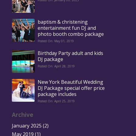
Posted On: January 09, 2025
baptism & christening
entertainment fun DJ and
photo booth combo package
Posted On: May 01, 2019
Birthday Party adult and kids
DJ package
Posted On: April 28, 2019
New York Beautiful Wedding
DJ Package special offer price
package includes
Posted On: April 25, 2019
Archive
January 2025
(2)
May 2019
(1)