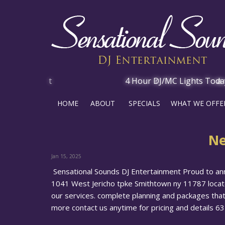
HOME
ABOUT
SPECIALS
WHAT WE OFFE
Ne
Jan 15, 2025
Sensational Sounds DJ Entertainment Proud to an
1041 West Jericho tpke Smithtown ny 11787 locate
our services. complete planning and packages that
more contact us anytime for pricing and details 