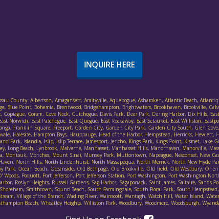
INQUIRE HERE
assau County: Albertson, Amagansett, Amityville, Aquebogue, Asharoken, Atlantic Beach, Atlantiq
ethpage, Blue Point, Bohemia, Brentwood, Bridgehampton, Brightwaters, Brookhaven, Brookville, Cal
, Copiague, Coram, Cove Neck, Cutchogue, Davis Park, Deer Park, Dering Harbor, Dix Hills, East F
ast Norwich, East Patchogue, East Quogue, East Rockaway, East Setauket, East Williston, Eastpor
ort Salonga, Franklin Square, Freeport, Garden City, Garden City Park, Garden City South, Glen 
nvale, Halesite, Hampton Bays, Hauppauge, Head of the Harbor, Hempstead, Herricks, Hewlett, He
d Park, Islandia, Islip, Islip Terrace, Jamesport, Jericho, Kings Park, Kings Point, Kismet, Lake
lley, Long Beach, Lynbrook, Malverne, Manhasset, Manhasset Hills, Manorhaven, Manorville, Mas
ineola, Montauk, Moriches, Mount Sinai, Munsey Park, Muttontown, Napeague, Nesconset, New Ca
 Haven, North Hills, North Lindenhurst, North Massapequa, North Merrick, North New Hyde Pa
Park, Ocean Beach, Oceanside, Old Bethpage, Old Brookville, Old Field, Old Westbury, Orient, 
Woods, Poquott, Port Jefferson, Port Jefferson Station, Port Washington, Port Washington Nort
bor, Roslyn Heights, Russell Gardens, Sag Harbor, Sagaponack, Saint James, Saltaire, Sands Poin
irley, Shoreham, Smithtown, Sound Beach, South Farmingdale, South Floral Park, South Hempste
ream, Village of the Branch, Wading River, Wainscott, Wantagh, Watch Hill, Water Island, Water 
thampton Beach, Wheatley Heights, Williston Park, Woodbury, Woodmere, Woodsburgh, Wyan