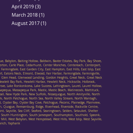
April 2019
(3)
March 2018
(1)
August 2017
(1)
ue, Babylon, Baiting Hollow, Baldwin, Baxter Estates, Bay Park, Bay Shore,
verton, Carle Place, Cedarhurst, Center Moriches, Centereach, Centerport,
armingdale, East Garden City, East Hampton, East Hills, East Islip, East
t, Eatons Neck, Elmont, Elwood, Fair Harbor, Farmingdale, Farmingville,
Cove, Glen Head, Glenwood Landing, Gordon Heights, Great Neck, Great Neck
wlett Bay Park, Hewlett Harbor, Hewlett Neck, Hicksville, Holbrook,
 Grove, Lake Ronkonkoma, Lake Success, Lattingtown, Laurel, Laurel Hollow,
sapequa, Massapequa Park, Mastic, Mastic Beach, Matinecock, Mattituck,
ssel, New Hyde Park, New Suffolk, Nissequogue, North Amityville, North
rk, North Patchogue, North Sea, North Valley Stream, North Wantagh,
Oyster Bay, Oyster Bay Cove, Patchogue, Peconic, Plainedge, Plainview,
h, Quogue, Remsenburg, Ridge, Riverhead, Riverside, Rockville Centre,
t, Sayville, Sea Cliff, Seaford, Searingtown, Selden, Setauket, Shelter
ad, South Huntington, South Jamesport, Southampton, Southold, Speonk,
Mill, West Babylon, West Hempstead, West Hills, West Islip, West Sayville,
danch, Yaphank