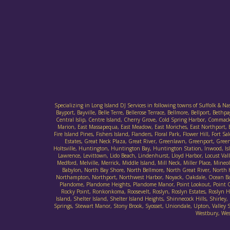
Specializing in Long Island DJ Services in following towns of Suffolk & N
Bayport, Bayville, Belle Terre, Bellerose Terrace, Bellmore, Bellport, B
Central Islip, Centre Island, Cherry Grove, Cold Spring Harbor, Commack
Marion, East Massapequa, East Meadow, East Moriches, East Northport, E
Fire Island Pines, Fishers Island, Flanders, Floral Park, Flower Hill, F
Estates, Great Neck Plaza, Great River, Greenlawn, Greenport, Gree
Holtsville, Huntington, Huntington Bay, Huntington Station, Inwood, Islan
Lawrence, Levittown, Lido Beach, Lindenhurst, Lloyd Harbor, Locust Va
Medford, Melville, Merrick, Middle Island, Mill Neck, Miller Place, M
Babylon, North Bay Shore, North Bellmore, North Great River, North
Northampton, Northport, Northwest Harbor, Noyack, Oakdale, Ocean Bay 
Plandome, Plandome Heights, Plandome Manor, Point Lookout, Point O' 
Rocky Point, Ronkonkoma, Roosevelt, Roslyn, Roslyn Estates, Roslyn Har
Island, Shelter Island, Shelter Island Heights, Shinnecock Hills, Sh
Springs, Stewart Manor, Stony Brook, Syosset, Uniondale, Upton, Valley St
Westbury, Wes