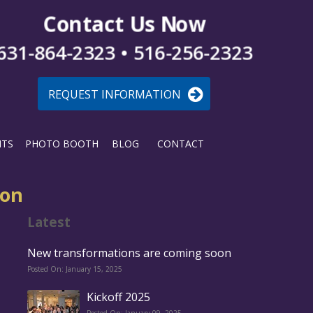
Contact Us Now
631-864-2323 • 516-256-2323
REQUEST INFORMATION
NTS
PHOTO BOOTH
BLOG
CONTACT
oon
Latest
New transformations are coming soon
Posted On: January 15, 2025
Kickoff 2025