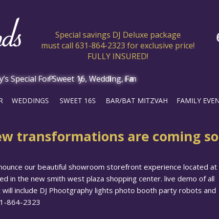
Special savings DJ Deluxe package
must call 631-864-2323 for exclusive price!
FULLY INSURED!
R
WEDDINGS
SWEET 16S
BAR/BAT MITZVAH
FAMILY EVE
w transformations are coming s
nounce our beautiful showroom storefront experience located at
d in the new smith west plaza shopping center. live demo of all
 will include DJ Phootgraphy lights photo booth party robots and
631-864-2323